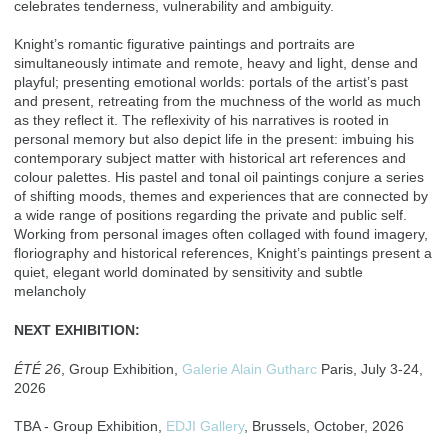
celebrates tenderness, vulnerability and ambiguity.
Knight’s romantic figurative paintings and portraits are
simultaneously intimate and remote, heavy and light, dense and
playful; presenting emotional worlds: portals of the artist’s past
and present, retreating from the muchness of the world as much
as they reflect it. The reflexivity of his narratives is rooted in
personal memory but also depict life in the present: imbuing his
contemporary subject matter with historical art references and
colour palettes. His pastel and tonal oil paintings conjure a series
of shifting moods, themes and experiences that are connected by
a wide range of positions regarding the private and public self.
Working from personal images often collaged with found imagery,
floriography and historical references, Knight’s paintings present a
quiet, elegant world dominated by sensitivity and subtle
melancholy
NEXT EXHIBITION:
ÉTÉ 26
, Group Exhibition,
Galerie Alain Gutharc
Paris, July 3-24,
2026
TBA - Group Exhibition,
EDJI Gallery
, Brussels, October, 2026