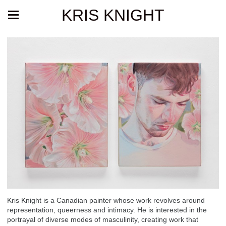
KRIS KNIGHT
Kris Knight is a Canadian painter whose work revolves around
representation, queerness and intimacy. He is interested in the
portrayal of diverse modes of masculinity, creating work that