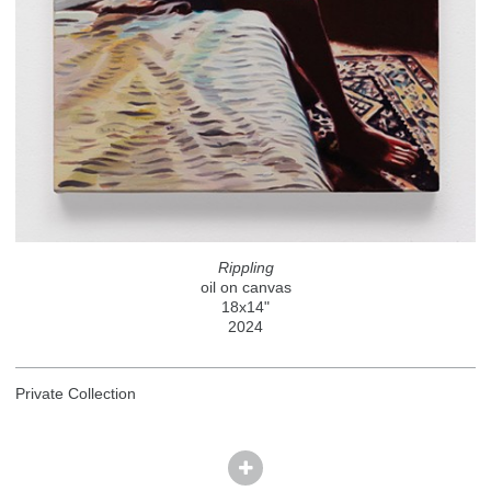
Rippling
oil on canvas
18x14"
2024
Private Collection