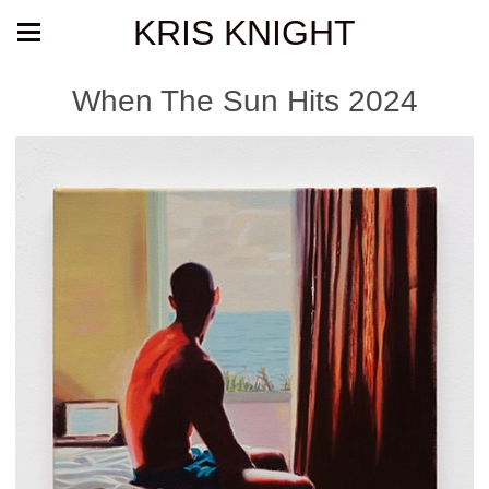
KRIS KNIGHT
When The Sun Hits 2024