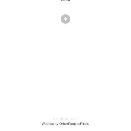
© KRIS KNIGHT
Website by OtherPeoplesPixels