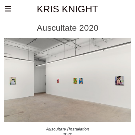
KRIS KNIGHT
Auscultate 2020
Auscultate (Installation
2020