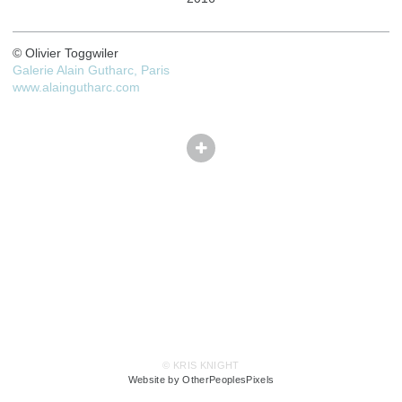
© Olivier Toggwiler
Galerie Alain Gutharc, Paris
www.alaingutharc.com
© KRIS KNIGHT
Website by OtherPeoplesPixels