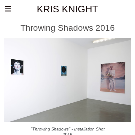
KRIS KNIGHT
Throwing Shadows 2016
"Throwing Shadows" - Installation Shot
2016