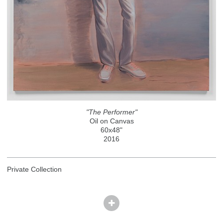
"The Performer"
Oil on Canvas
60x48"
2016
Private Collection