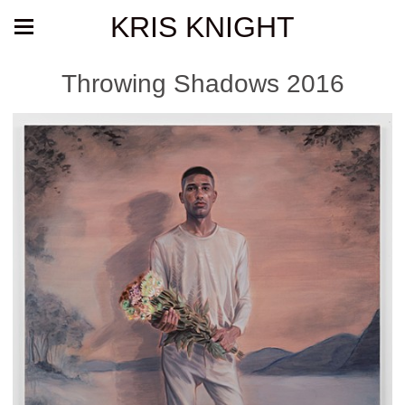
KRIS KNIGHT
Throwing Shadows 2016