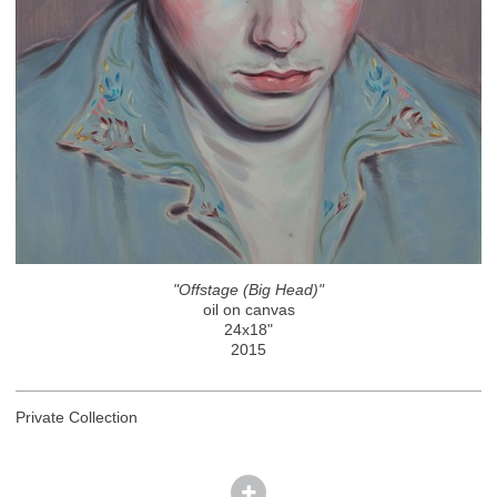
"Offstage (Big Head)"
oil on canvas
24x18"
2015
Private Collection