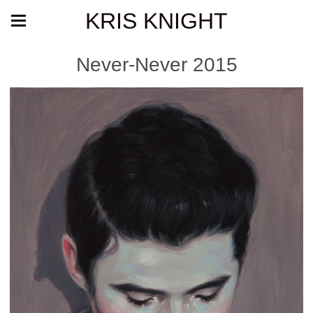
KRIS KNIGHT
Never-Never 2015