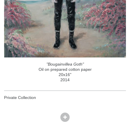
"Bougainvillea Goth"
Oil on prepared cotton paper
20x16"
2014
Private Collection