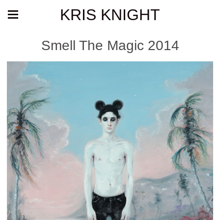
KRIS KNIGHT
Smell The Magic 2014